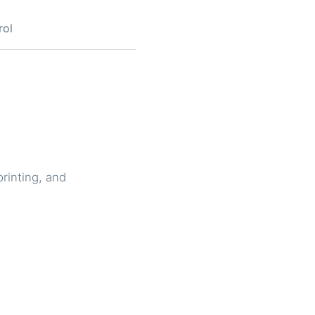
rol
printing, and