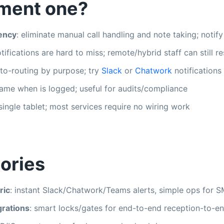
ment one?
iency
: eliminate manual call handling and note taking; notify
otifications are hard to miss; remote/hybrid staff can still 
uto-routing by purpose; try
Slack
or
Chatwork
notifications
ame when is logged; useful for audits/compliance
 single tablet; most services require no wiring work
ories
ric
: instant Slack/Chatwork/Teams alerts, simple ops for S
grations
: smart locks/gates for end-to-end reception-to-en