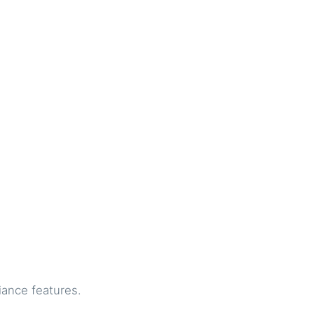
iance features.