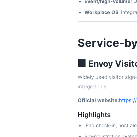
Event/high-volume
: 
Workplace OS
: integ
Service-by
🏢 Envoy Visit
Widely used visitor sign‑
integrations.
Official website:
https:/
Highlights
iPad check‑in, host ale
Pre‑registration, watc