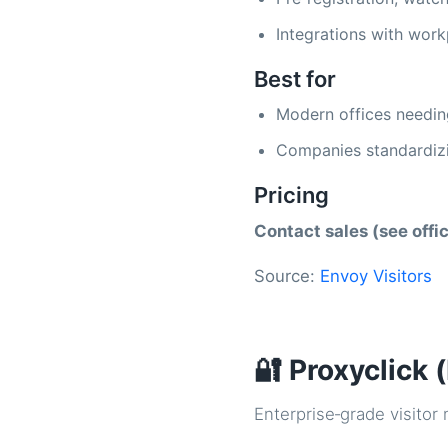
Integrations with work
Best for
Modern offices needin
Companies standardizi
Pricing
Contact sales (see offic
Source:
Envoy Visitors
🔐 Proxyclick 
Enterprise‑grade visito