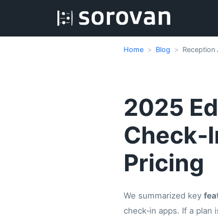
Home
Blog
Reception 
2025 Edi
Check‑I
Pricing
We summarized key
fea
check‑in apps. If a plan i