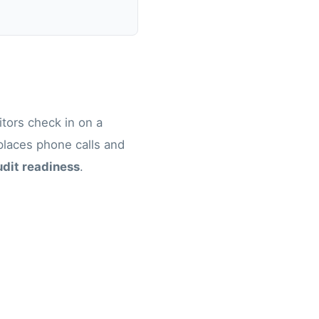
itors check in on a
eplaces phone calls and
udit readiness
.