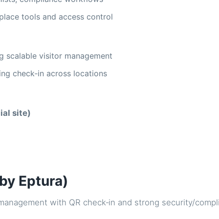
place tools and access control
g scalable visitor management
ng check‑in across locations
ial site)
(by Eptura)
r management with QR check‑in and strong security/compl