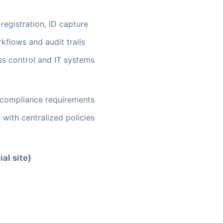
registration, ID capture
flows and audit trails
ss control and IT systems
t compliance requirements
 with centralized policies
ial site)