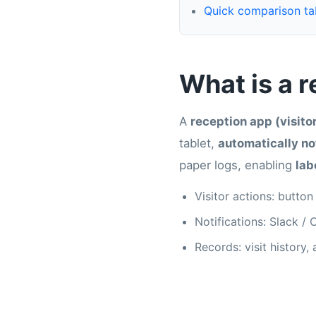
Quick comparison ta
What is a 
A
reception app (visit
tablet,
automatically not
paper logs, enabling
lab
Visitor actions: button
Notifications: Slack /
Records: visit history,