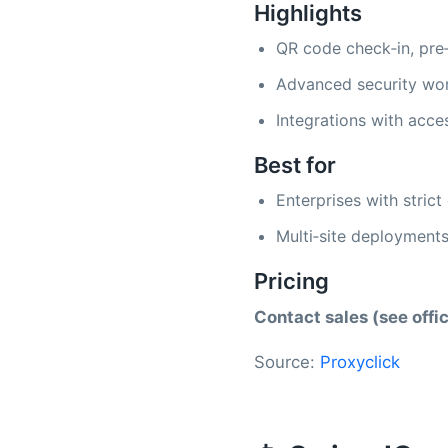
Highlights
QR code check‑in, pre‑
Advanced security work
Integrations with acce
Best for
Enterprises with stric
Multi‑site deployments
Pricing
Contact sales (see offic
Source:
Proxyclick