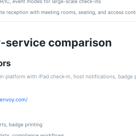
QR/IC, event modes for large-scale check-ins
rate reception with meeting rooms, seating, and access cont
-service comparison
ors
in platform with iPad check‑in, host notifications, badge 
/envoy.com/
rts, badge printing
hlists, compliance workflows