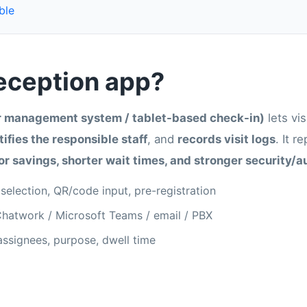
ble
reception app?
or management system / tablet-based check-in)
lets vis
ifies the responsible staff
, and
records visit logs
. It r
or savings, shorter wait times, and stronger security/a
 selection, QR/code input, pre-registration
 Chatwork / Microsoft Teams / email / PBX
 assignees, purpose, dwell time