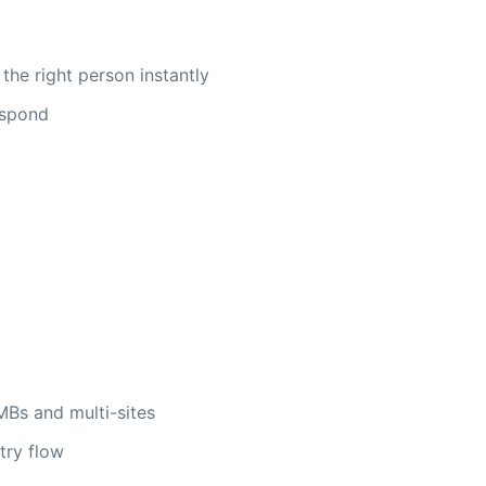
 the right person instantly
respond
MBs and multi-sites
try flow