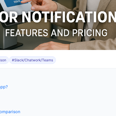
ison
#Slack/Chatwork/Teams
app?
comparison