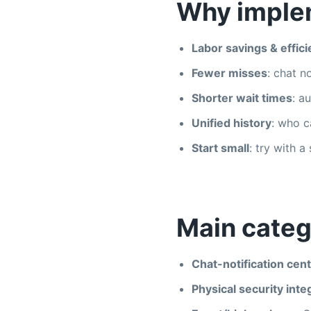
Why imple
Labor savings & effic
Fewer misses
: chat n
Shorter wait times
: a
Unified history
: who c
Start small
: try with a
Main categ
Chat-notification cent
Physical security inte