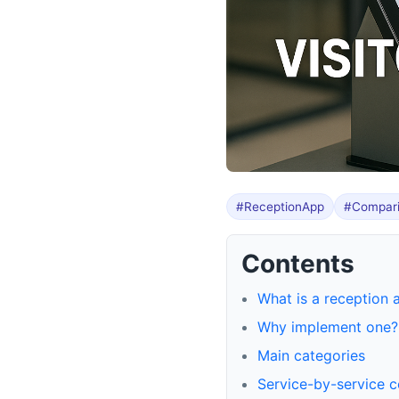
#ReceptionApp
#Compar
Contents
What is a reception 
Why implement one?
Main categories
Service-by-service 