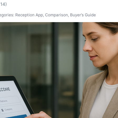
-14)
egories: Reception App, Comparison, Buyer’s Guide