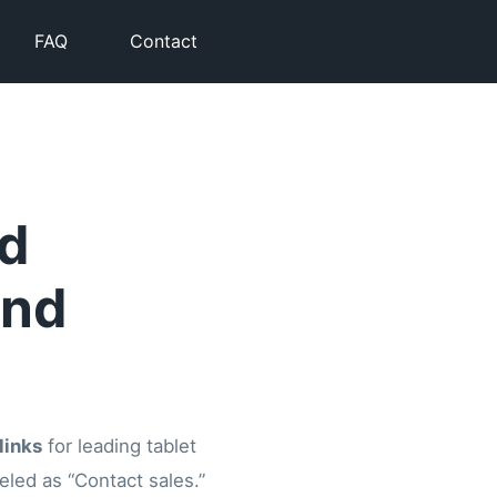
FAQ
Contact
id
and
links
for leading tablet
abeled as “Contact sales.”