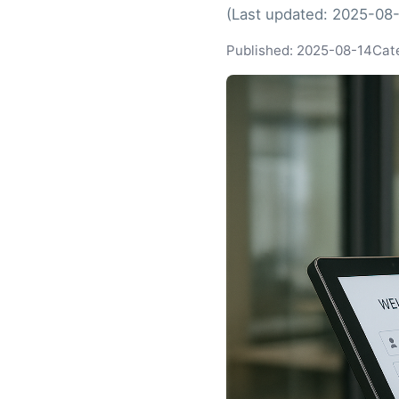
(Last updated: 2025-08
Published: 2025-08-14
Cat