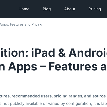
Home
Blog
About
Pricing
Apps: Features and Pricing
tion: iPad & Andro
n Apps – Features 
tures, recommended users, pricing ranges, and source 
s not publicly available or varies by configuration, it is l