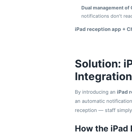
Dual management of 
notifications don't re
iPad reception app + C
Solution: 
Integration
By introducing an
iPad 
an automatic notificatio
reception — staff simply
How the iPad