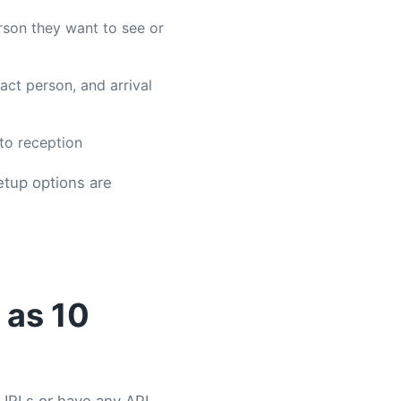
erson they want to see or
tact person, and arrival
to reception
etup options are
 as 10