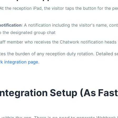
 At the reception iPad, the visitor taps the button for the p
otification
: A notification including the visitor's name, con
 to the designated group chat
taff member who receives the Chatwork notification heads 
tes the burden of any reception duty rotation. Detailed s
k integration page
.
ntegration Setup (As Fast