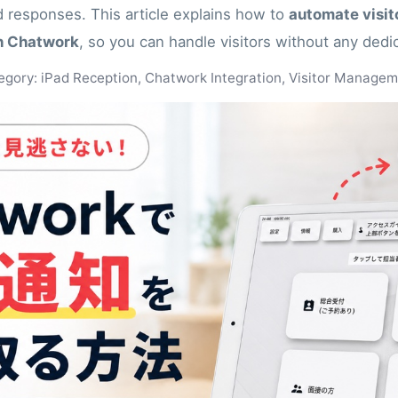
 responses. This article explains how to
automate visito
th Chatwork
, so you can handle visitors without any dedi
egory: iPad Reception, Chatwork Integration, Visitor Manage