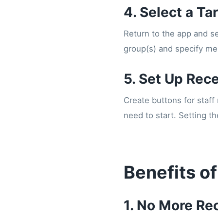
4. Select a Ta
Return to the app and se
group(s) and specify men
5. Set Up Rec
Create buttons for staff
need to start. Setting t
Benefits of
1. No More Re