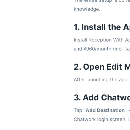
The entire setup is don
knowledge.
1. Install the 
Install Reception With 
and ¥960/month (incl. tax
2. Open Edit 
After launching the app, 
3. Add Chatwo
Tap "
Add Destination
" 
Chatwork login screen. 