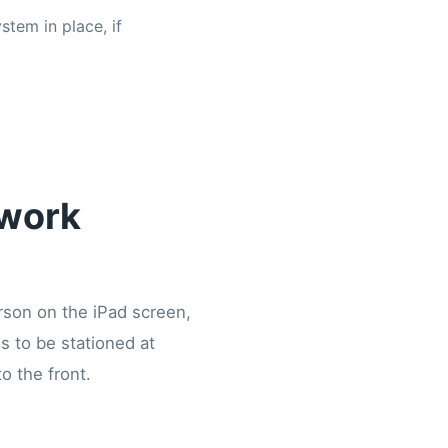
stem in place, if
twork
erson on the iPad screen,
s to be stationed at
o the front.