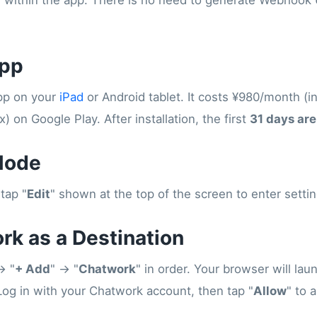
e within the app. There is no need to generate Webhook
App
App on your
iPad
or Android tablet. It costs ¥980/month (in
) on Google Play. After installation, the first
31 days are
Mode
tap "
Edit
" shown at the top of the screen to enter sett
rk as a Destination
→ "
+ Add
" → "
Chatwork
" in order. Your browser will lau
Log in with your Chatwork account, then tap "
Allow
" to 