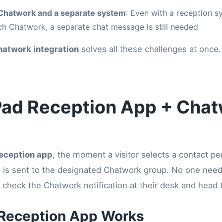
Chatwork and a separate system
: Even with a reception sy
ach Chatwork, a separate chat message is still needed
hatwork integration
solves all these challenges at once.
iPad Reception App + Cha
reception app
, the moment a visitor selects a contact p
n is sent to the designated Chatwork group. No one need
 check the Chatwork notification at their desk and head t
 Reception App Works