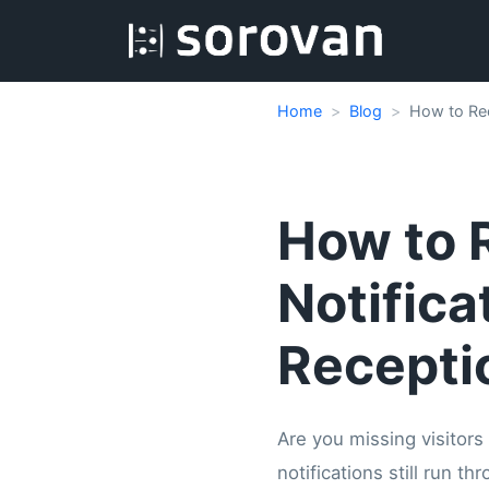
Home
Blog
How to Rec
How to R
Notifica
Recepti
Are you missing visitors
notifications still run 