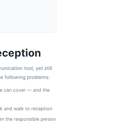
eception
ication tool, yet still
he following problems:
ne can cover — and the
ork and walk to reception
en the responsible person