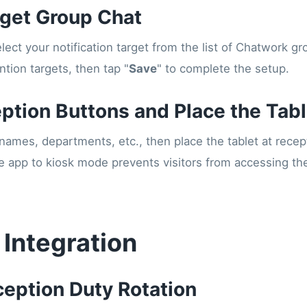
rget Group Chat
lect your notification target from the list of Chatwork g
tion targets, then tap "
Save
" to complete the setup.
eption Buttons and Place the Tabl
 names, departments, etc., then place the tablet at recept
he app to kiosk mode prevents visitors from accessing th
 Integration
ception Duty Rotation