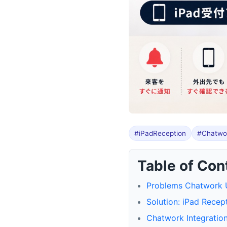
#iPadReception
#Chatwor
Table of Con
Problems Chatwork U
Solution: iPad Recep
Chatwork Integration