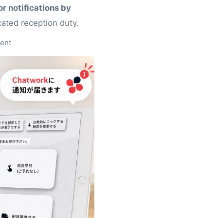
r notifications by
cated reception duty.
ment