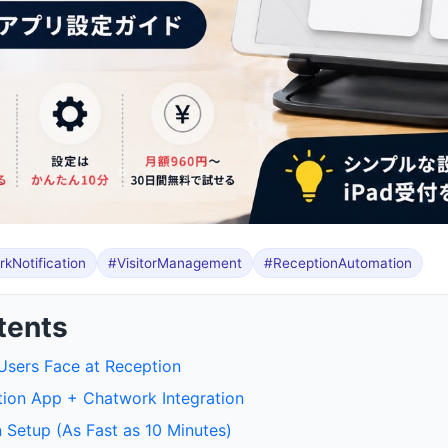
kNotification
#VisitorManagement
#ReceptionAutomation
tents
sers Face at Reception
tion App + Chatwork Integration
 Setup (As Fast as 10 Minutes)