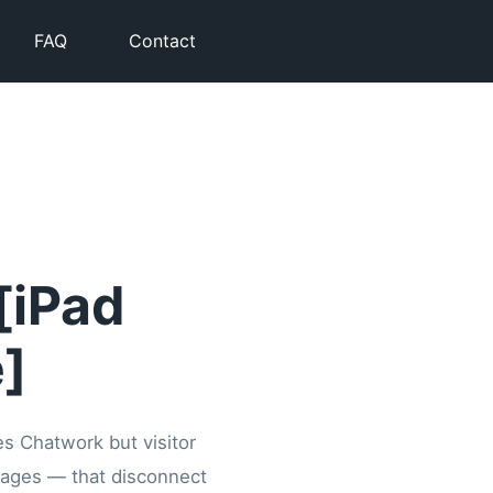
FAQ
Contact
[iPad
]
es Chatwork but visitor
ssages — that disconnect