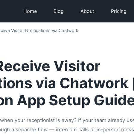
Home
Blog
About
Pricing
eive Visitor Notifications via Chatwork
eceive Visitor
tions via Chatwork 
on App Setup Guide
 when your receptionist is away? If your team already us
through a separate flow — intercom calls or in-person me