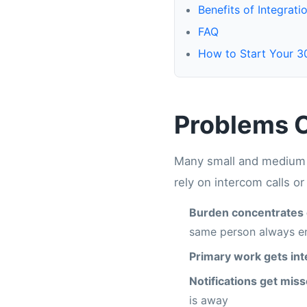
Benefits of Integrati
FAQ
How to Start Your 30
Problems C
Many small and medium b
rely on intercom calls o
Burden concentrates 
same person always en
Primary work gets in
Notifications get mis
is away