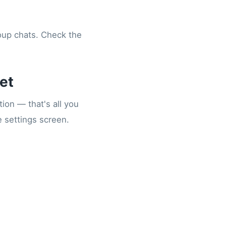
roup chats. Check the
et
ion — that's all you
e settings screen.