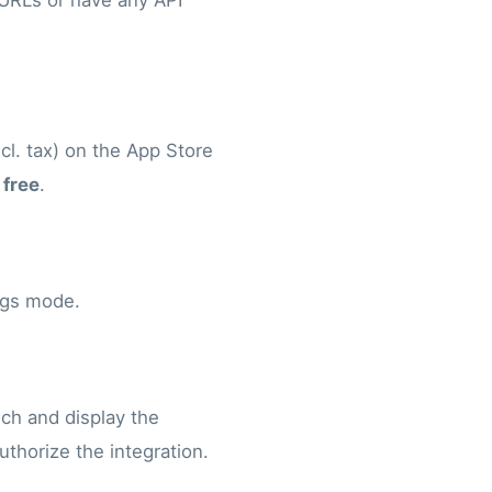
 URLs or have any API
cl. tax) on the App Store
 free
.
ings mode.
nch and display the
authorize the integration.