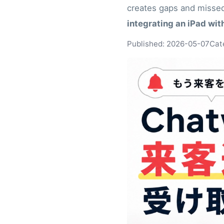
creates gaps and missed
integrating an iPad wi
Published: 2026-05-07
Cat