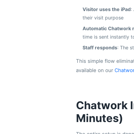
Visitor uses the iPad
:
their visit purpose
Automatic Chatwork n
time is sent instantly
Staff responds
: The s
This simple flow elimina
available on our
Chatwor
Chatwork I
Minutes)