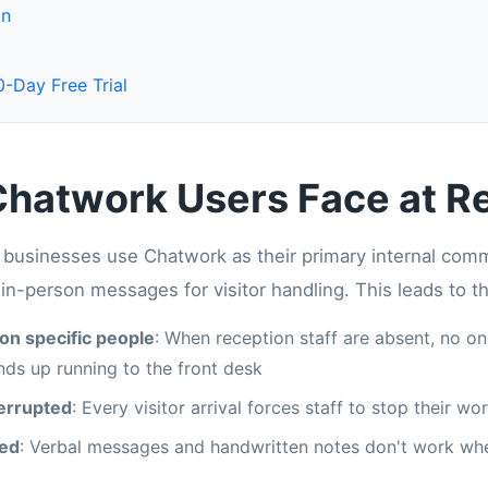
on
-Day Free Trial
hatwork Users Face at R
usinesses use Chatwork as their primary internal commun
r in-person messages for visitor handling. This leads to t
on specific people
: When reception staff are absent, no o
ds up running to the front desk
terrupted
: Every visitor arrival forces staff to stop their w
sed
: Verbal messages and handwritten notes don't work wh